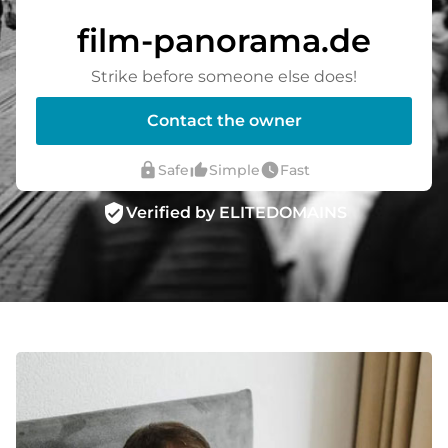
film-panorama.de
Strike before someone else does!
Contact the owner
lock
thumb_up_alt
watch_later
Safe
Simple
Fast
verified_user
Verified by ELITEDOMAINS