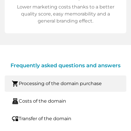
Lower marketing costs thanks to a better
quality score, easy memorability and a
general branding effect.
Frequently asked questions and answers
shopping_cart
Processing of the domain purchase
point_of_sale
Costs of the domain
move_down
Transfer of the domain