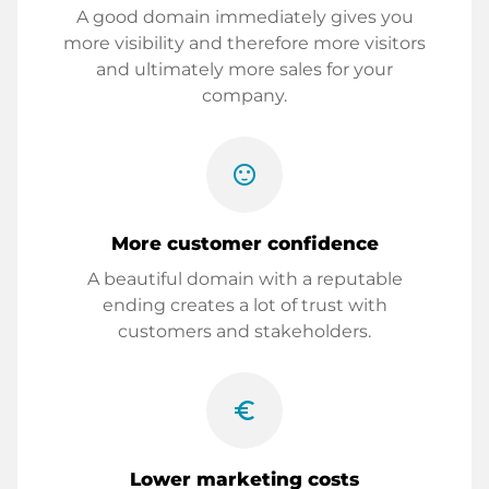
A good domain immediately gives you
more visibility and therefore more visitors
and ultimately more sales for your
company.
sentiment_satisfied
More customer confidence
A beautiful domain with a reputable
ending creates a lot of trust with
customers and stakeholders.
euro_symbol
Lower marketing costs