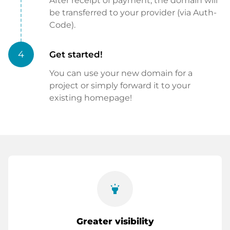
After receipt of payment, the domain will
be transferred to your provider (via Auth-
Code).
4
Get started!
You can use your new domain for a
project or simply forward it to your
existing homepage!
highlight
Greater visibility