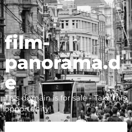
film-
panorama.d
e
This domain is for sale - Take this
opportunity!