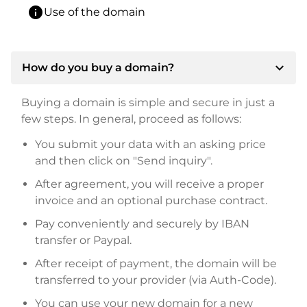
info
Use of the domain
expand_more
How do you buy a domain?
Buying a domain is simple and secure in just a
few steps. In general, proceed as follows:
You submit your data with an asking price
and then click on "Send inquiry".
After agreement, you will receive a proper
invoice and an optional purchase contract.
Pay conveniently and securely by IBAN
transfer or Paypal.
After receipt of payment, the domain will be
transferred to your provider (via Auth-Code).
You can use your new domain for a new