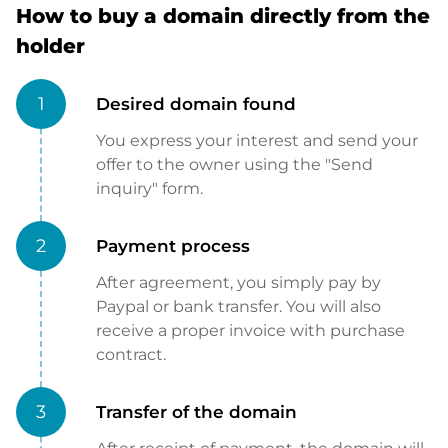
How to buy a domain directly from the
holder
1
Desired domain found
You express your interest and send your
offer to the owner using the "Send
inquiry" form.
2
Payment process
After agreement, you simply pay by
Paypal or bank transfer. You will also
receive a proper invoice with purchase
contract.
3
Transfer of the domain